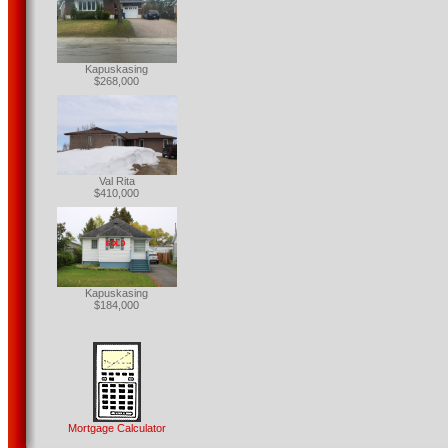
Kapuskasing
$268,000
Val Rita
$410,000
Kapuskasing
$184,000
Mortgage Calculator