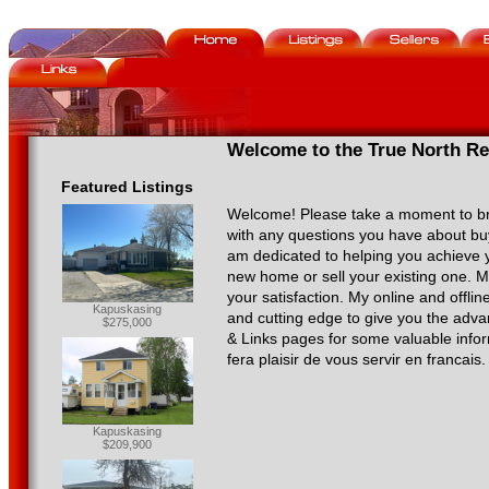
Welcome to the True North Rea
Featured Listings
Welcome! Please take a moment to b
with any questions you have about buy
am dedicated to helping you achieve y
new home or sell your existing one. 
your satisfaction. My online and offli
Kapuskasing
and cutting edge to give you the advan
$275,000
& Links pages for some valuable inform
fera plaisir de vous servir en francais.
Kapuskasing
$209,900