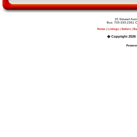
20 Stewart Av
Bus: 705-335-2361 C
Home
|
Listings
|
Sellers
|
Bu
� Copyright 2026 
Powere