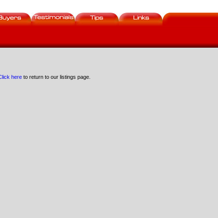
Click here
to return to our listings page.