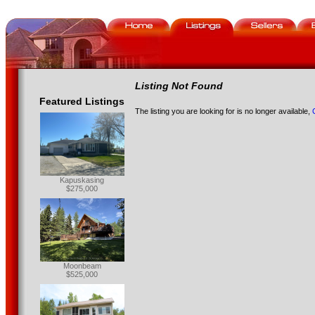
Listing Not Found
Featured Listings
The listing you are looking for is no longer available,
Kapuskasing
$275,000
Moonbeam
$525,000