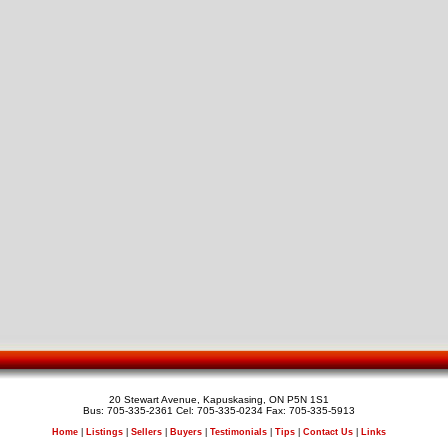
20 Stewart Avenue, Kapuskasing, ON P5N 1S1
Bus: 705-335-2361 Cel: 705-335-0234 Fax: 705-335-5913
Home
|
Listings
|
Sellers
|
Buyers
|
Testimonials
|
Tips
|
Contact Us
|
Links