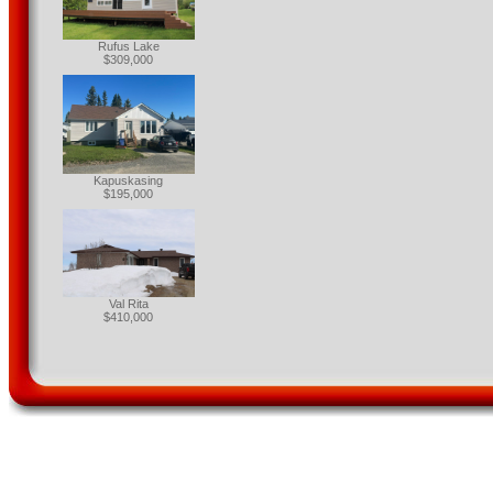
Rufus Lake
$309,000
Kapuskasing
$195,000
Val Rita
$410,000