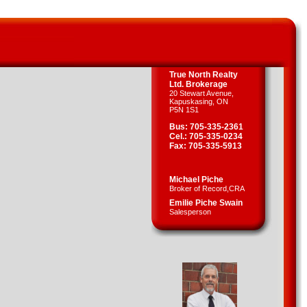
True North Realty
Ltd. Brokerage
20 Stewart Avenue,
Kapuskasing, ON
P5N 1S1
Bus: 705-335-2361
Cel.: 705-335-0234
Fax: 705-335-5913
Michael Piche
Broker of Record,CRA
Emilie Piche Swain
Salesperson